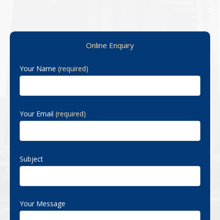
Primary Sidebar
Online Enquiry
Your Name
(required)
Your Email
(required)
Subject
Your Message