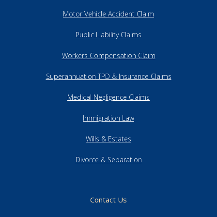
Motor Vehicle Accident Claim
Public Liability Claims
Workers Compensation Claim
Superannuation TPD & Insurance Claims
Medical Negligence Claims
Immigration Law
Wills & Estates
Divorce & Separation
Contact Us