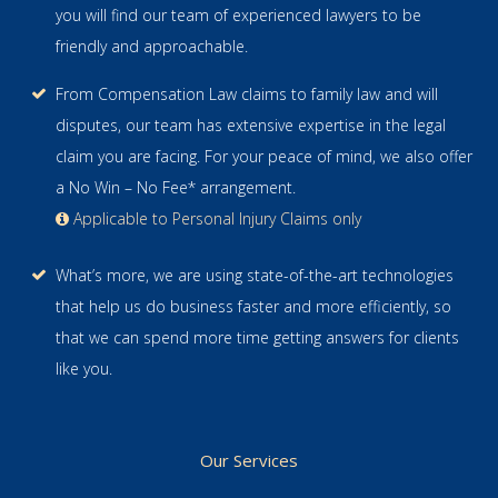
you will find our team of experienced lawyers to be
friendly and approachable.
From Compensation Law claims to family law and will
disputes, our team has extensive expertise in the legal
claim you are facing. For your peace of mind, we also offer
a No Win – No Fee* arrangement.
Applicable to Personal Injury Claims only
What’s more, we are using state-of-the-art technologies
that help us do business faster and more efficiently, so
that we can spend more time getting answers for clients
like you.
Our Services