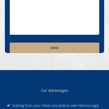
Footer
Our Advantages
Starting from your initial consultation with Harrow Legal,