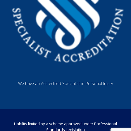
We have an Accredited Specialist in Personal Injury
Liability limited by a scheme approved under Professional
Standards Legislation