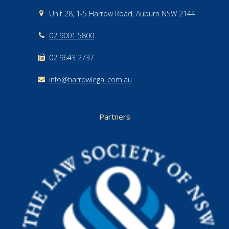
Unit 28, 1-5 Harrow Road, Auburn NSW 2144
02 9001 5800
02 9643 2737
info@harrowlegal.com.au
Partners